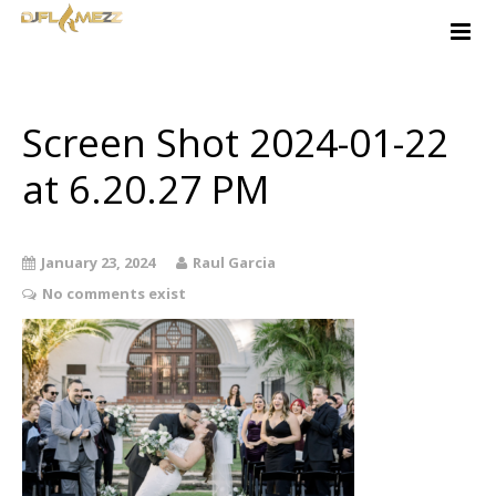
Home
About
Services
Screen Shot 2024-01-22
Free Quote
at 6.20.27 PM
Contact
Music-Ideas
January 23, 2024
Raul Garcia
Client Login
No comments exist