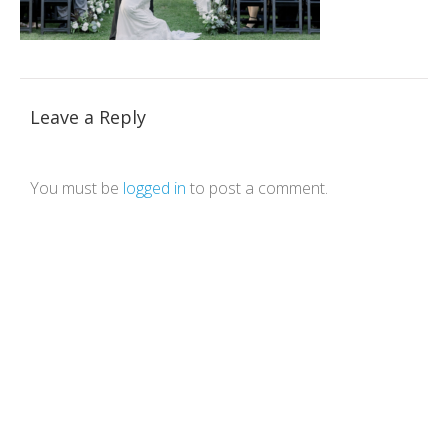
Leave a Reply
You must be
logged in
to post a comment.
Theme by Tesseract