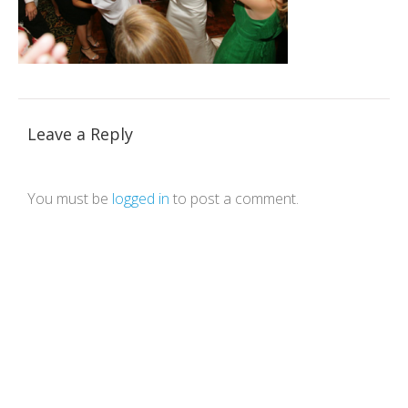
Leave a Reply
You must be
logged in
to post a comment.
Theme by Tesseract