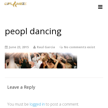
Home
About
Services
peopl dancing
Free Quote
Contact
June 23, 2015
Raul Garcia
No comments exist
Music-Ideas
Client Login
Leave a Reply
You must be
logged in
to post a comment.