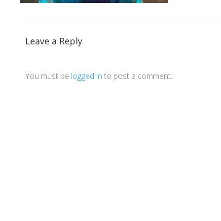
Leave a Reply
You must be
logged in
to post a comment.