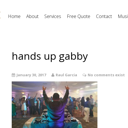
Home
About
Services
Free Quote
Contact
Musi
hands up gabby
January 30, 2017
Raul Garcia
No comments exist