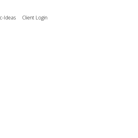
c-Ideas
Client Login