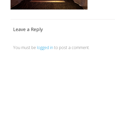
Leave a Reply
You must be
logged in
to post a comment.