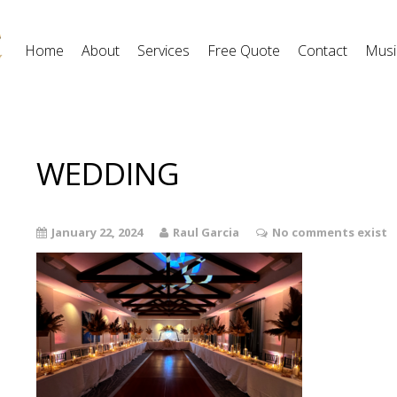
Home
About
Services
Free Quote
Contact
Musi
WEDDING
January 22, 2024
Raul Garcia
No comments exist