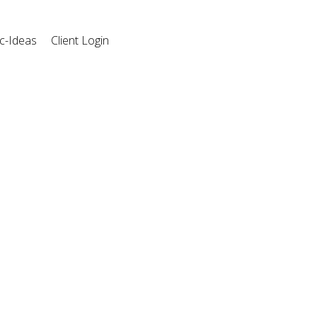
c-Ideas
Client Login