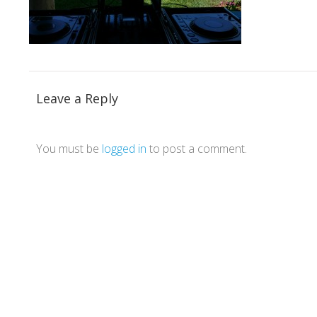
Leave a Reply
You must be
logged in
to post a comment.