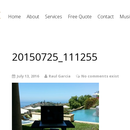
Home
About
Services
Free Quote
Contact
Musi
20150725_111255
July 13, 2016
Raul Garcia
No comments exist