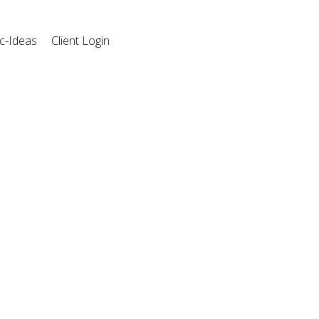
c-Ideas
Client Login