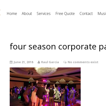
Home
About
Services
Free Quote
Contact
Musi
four season corporate p
June 21, 2018
Raul Garcia
No comments exist