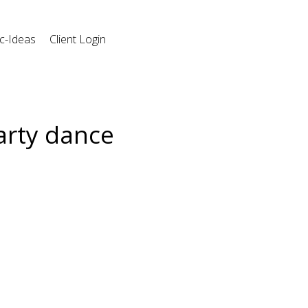
c-Ideas
Client Login
arty dance