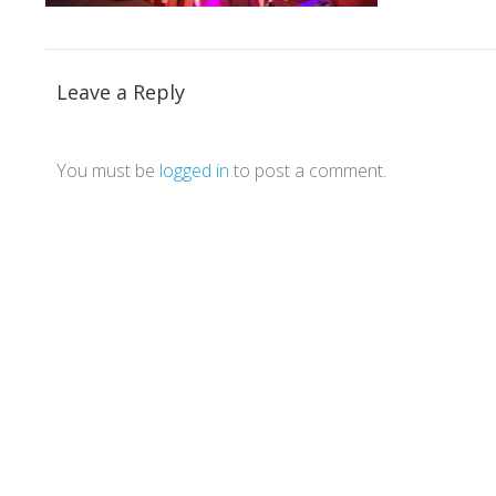
Leave a Reply
You must be
logged in
to post a comment.